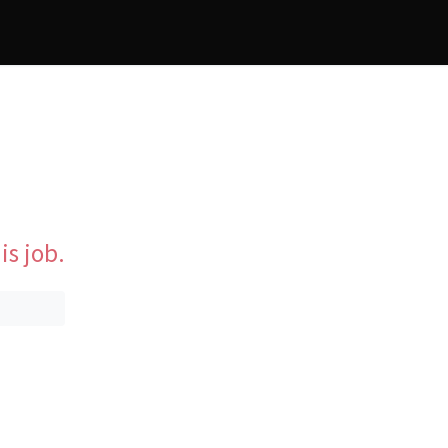
is job.