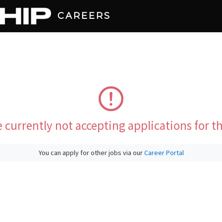
CAREERS
 currently not accepting applications for th
You can apply for other jobs via our
Career Portal