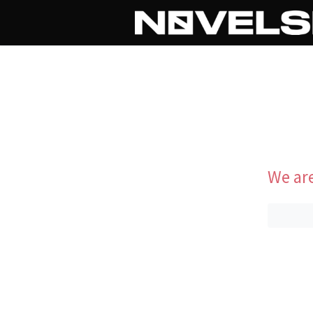
We are